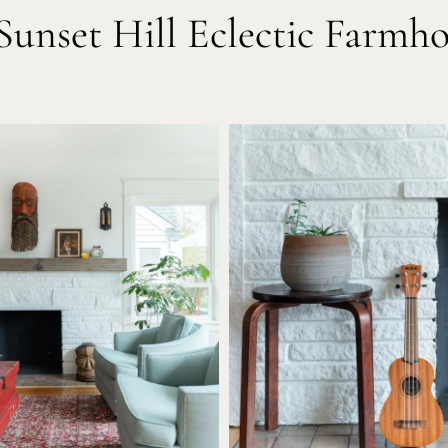
unset Hill Eclectic Farmh