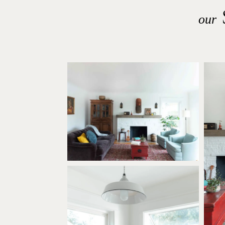
S
our