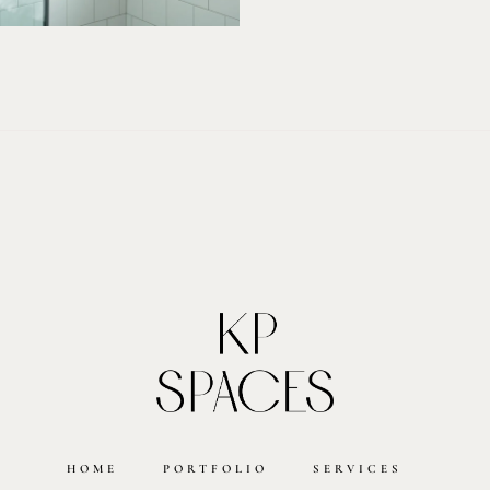
HOME
PORTFOLIO
SERVICES