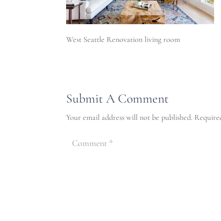
West Seattle Renovation living room
Submit A Comment
Your email address will not be published.
Require