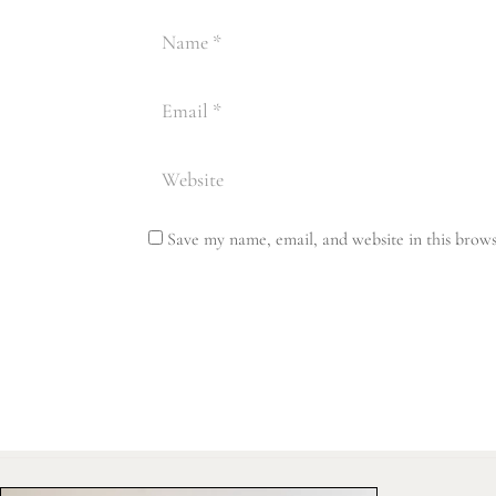
Save my name, email, and website in this brows