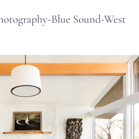
hotography-Blue Sound-West