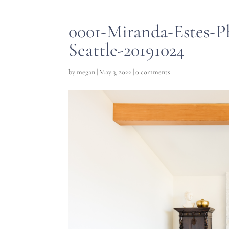
0001-Miranda-Estes-P
Seattle-20191024
by
megan
|
May 3, 2022
|
0 comments