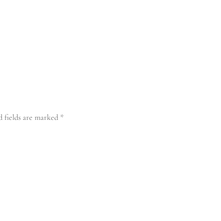
d fields are marked
*