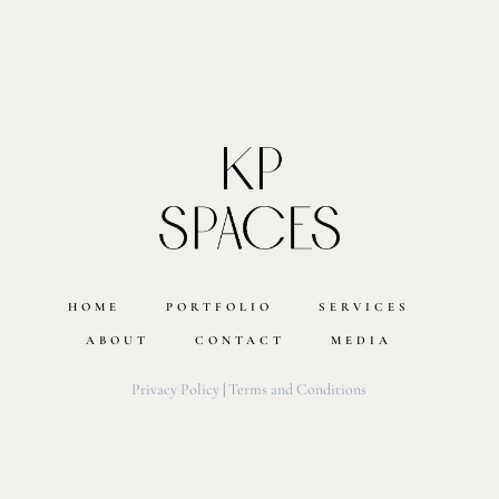
HOME
PORTFOLIO
SERVICES
ABOUT
CONTACT
MEDIA
Privacy Policy
|
Terms and Conditions