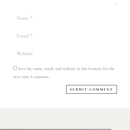
Save my name, email, and website in this browser for the
next time I comment.