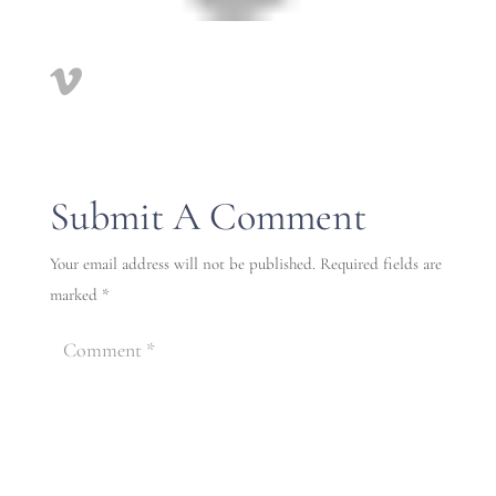
Submit A Comment
Your email address will not be published.
Required fields are
marked
*