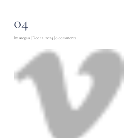
04
by
megan
|
Dec 12, 2024
|
0 comments