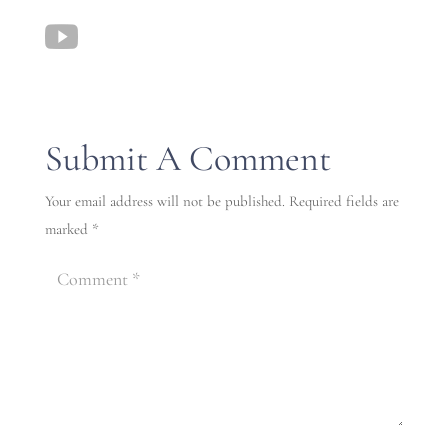
Submit A Comment
Your email address will not be published.
Required fields are
marked
*