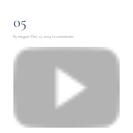
05
by
megan
|
Dec 12, 2024
|
0 comments