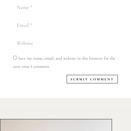
Save my name, email, and website in this browser for the
next time I comment.