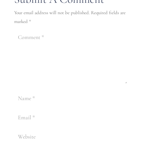
Your email address will not be published.
Required fields are
marked
*