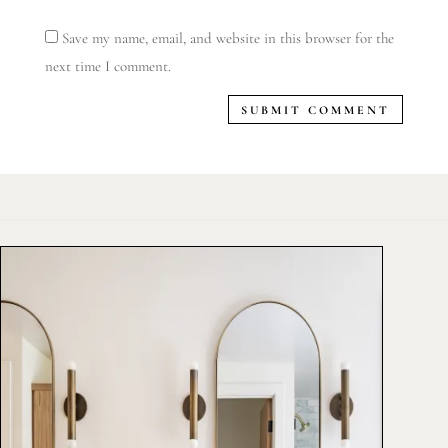
Save my name, email, and website in this browser for the
next time I comment.