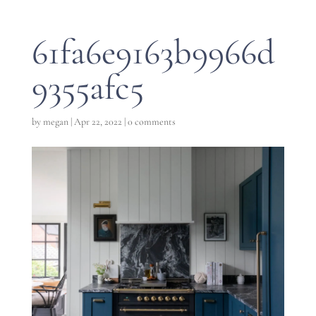
61fa6e9163b9966d
9355afc5
by
megan
|
Apr 22, 2022
|
0 comments