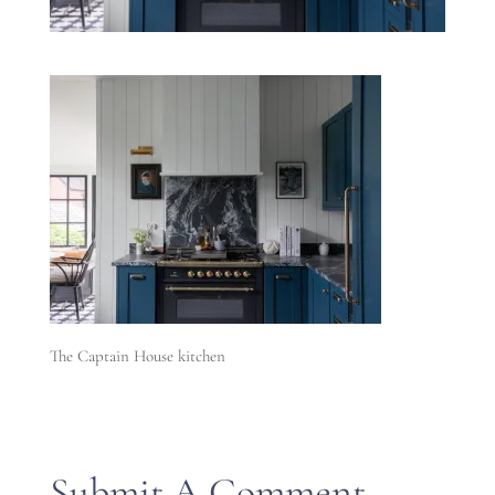
The Captain House kitchen
Submit A Comment