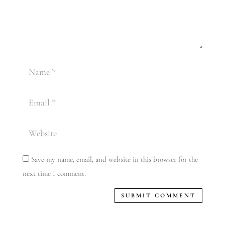
Save my name, email, and website in this browser for the
next time I comment.