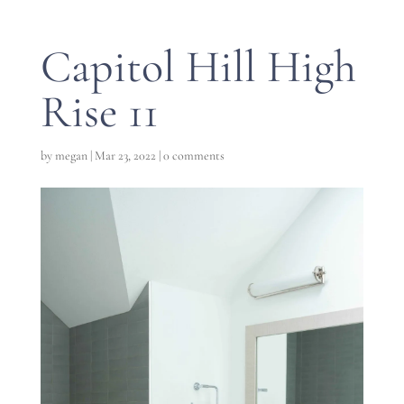
Capitol Hill High
Rise 11
by
megan
|
Mar 23, 2022
|
0 comments