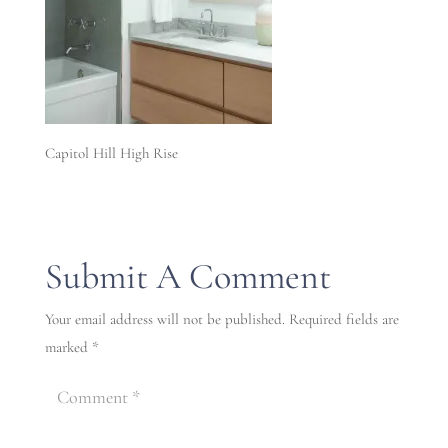
Capitol Hill High Rise
Submit A Comment
Your email address will not be published.
Required fields are
marked
*