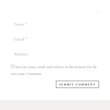
Save my name, email, and website in this browser for the
next time I comment.