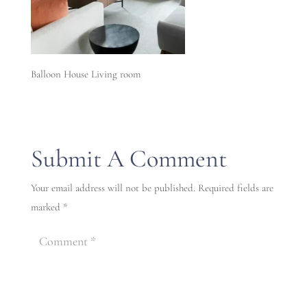
Balloon House Living room
Submit A Comment
Your email address will not be published.
Required fields are
marked
*