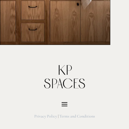
Privacy Policy
|
Terms and Conditions