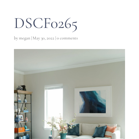
DSCF0265
by
megan
|
May 30, 2022
|
0 comments