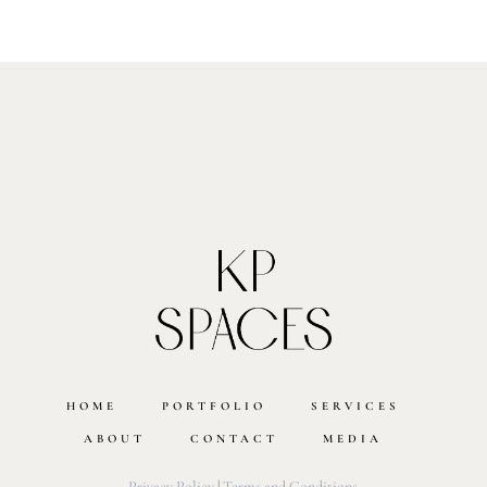
HOME
PORTFOLIO
SERVICES
ABOUT
CONTACT
MEDIA
Privacy Policy
|
Terms and Conditions