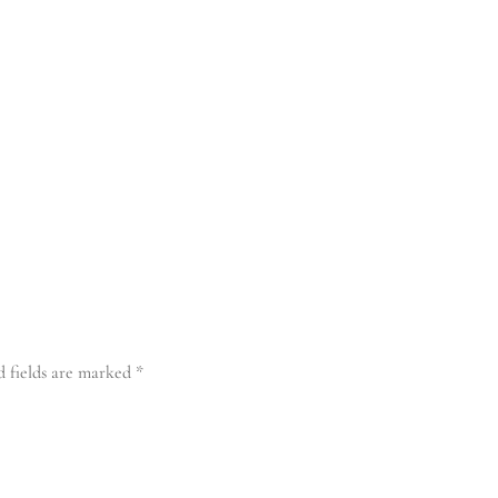
d fields are marked
*