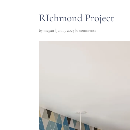
RIchmond Project
by
megan
|
Jan 13, 2023
|
0 comments