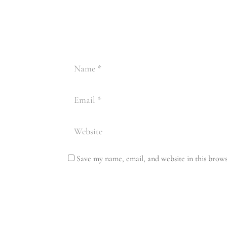
Save my name, email, and website in this brows