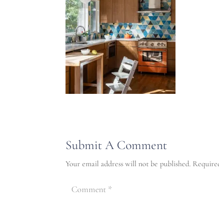
Submit A Comment
Your email address will not be published.
Require