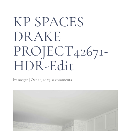
KP SPACES
DRAKE
PROJECT42671-
HDR-Edit
by
megan
|
Oct 11, 2023
|
0 comments