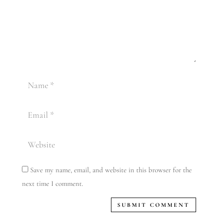
Save my name, email, and website in this browser for the
next time I comment.