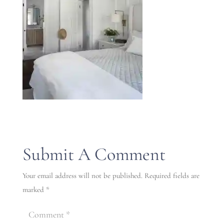
Submit A Comment
Your email address will not be published.
Required fields are
marked
*