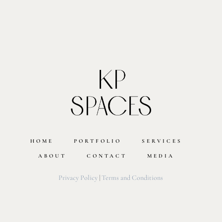
HOME
PORTFOLIO
SERVICES
ABOUT
CONTACT
MEDIA
Privacy Policy
|
Terms and Conditions