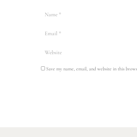
Save my name, email, and website in this brows