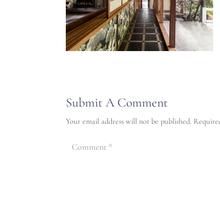
Submit A Comment
Your email address will not be published.
Require