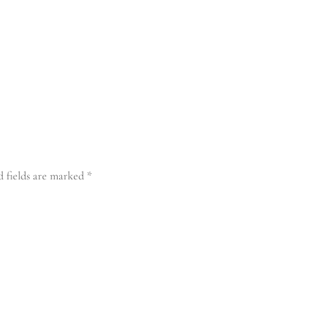
d fields are marked
*