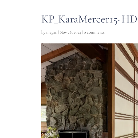
KP_KaraMercer15-HD
by
megan
|
Nov 26, 2024
|
0 comments