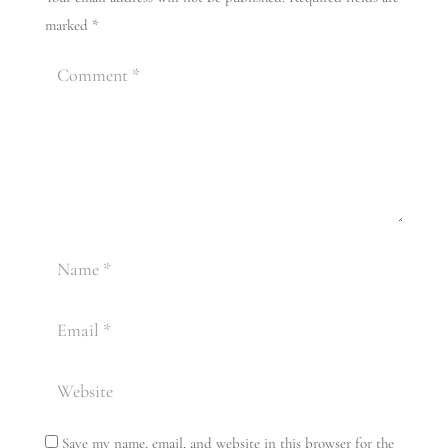
marked
*
Save my name, email, and website in this browser for the