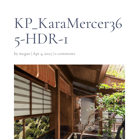
KP_KaraMercer36
5-HDR-1
by
megan
|
Apr 4, 2025
|
0 comments