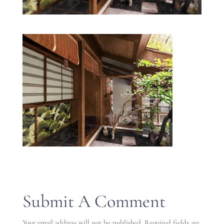
Submit A Comment
Your email address will not be published.
Required fields are