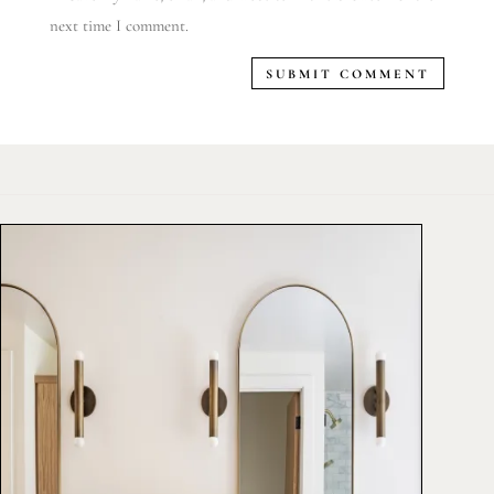
next time I comment.