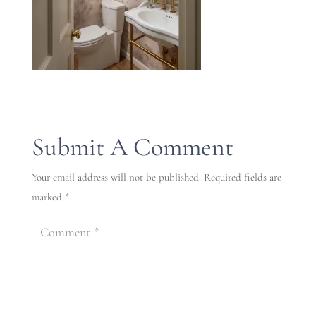
Submit A Comment
Your email address will not be published.
Required fields are
marked
*