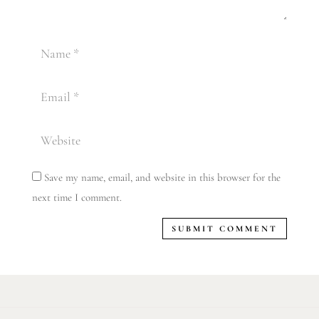
Save my name, email, and website in this browser for the
next time I comment.