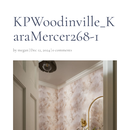
KPWoodinville_K
araMercer268-1
by
megan
|
Dec 12, 2024
|
0 comments