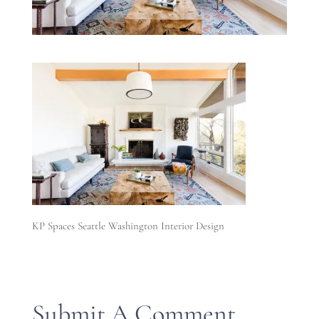
KP Spaces Seattle Washington Interior Design
Submit A Comment