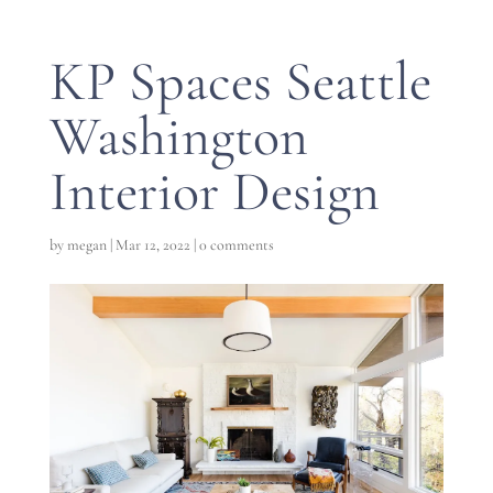
KP Spaces Seattle
Washington
Interior Design
by
megan
|
Mar 12, 2022
|
0 comments