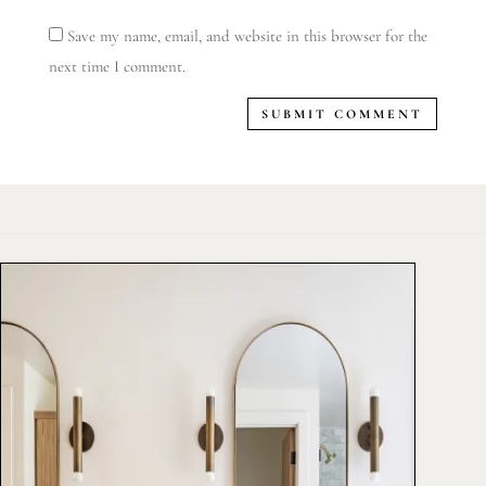
Save my name, email, and website in this browser for the
next time I comment.