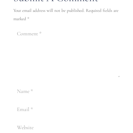
Your email address will not be published.
Required fields are
marked
*