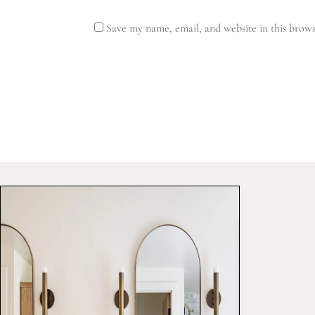
Save my name, email, and website in this brows