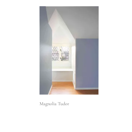
Magnolia Tudor