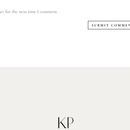
er for the next time I comment.