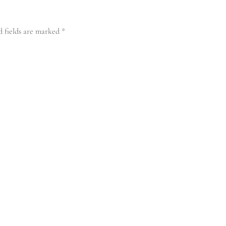
d fields are marked
*