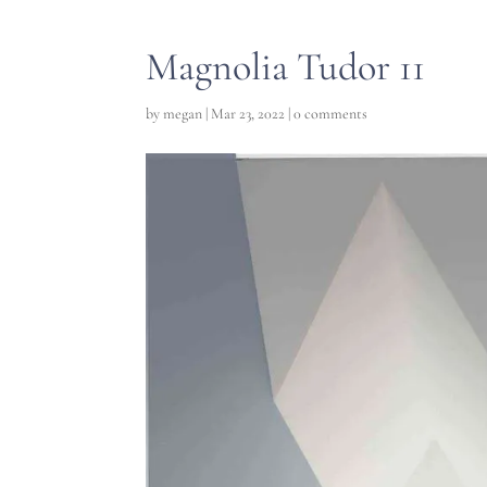
Magnolia Tudor 11
by
megan
|
Mar 23, 2022
|
0 comments