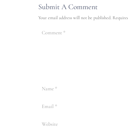
Submit A Comment
Your email address will not be published.
Require