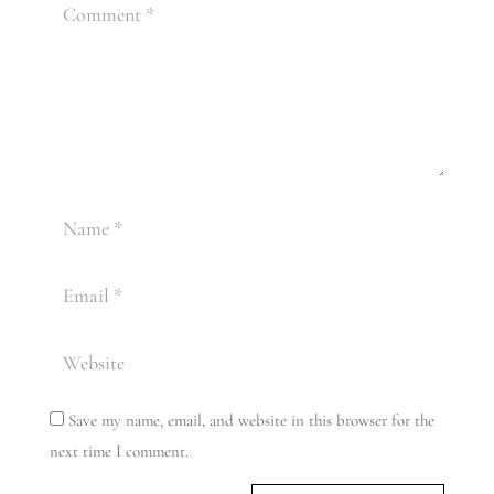
Save my name, email, and website in this browser for the
next time I comment.