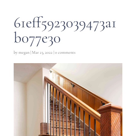
61eff5923039473a1
b077e30
by
megan
|
Mar 23, 2022
|
0 comments