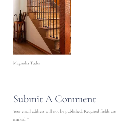
Magnolia Tudor
Submit A Comment
Your email address will not be published.
Required fields are
marked
*