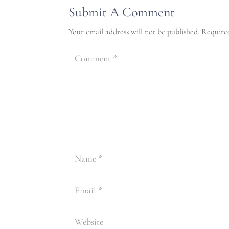
Submit A Comment
Your email address will not be published.
Require