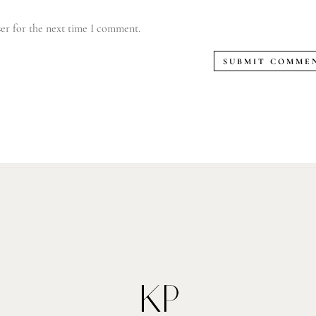
er for the next time I comment.