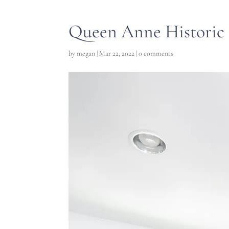
Queen Anne Historic 
by
megan
|
Mar 22, 2022
|
0 comments