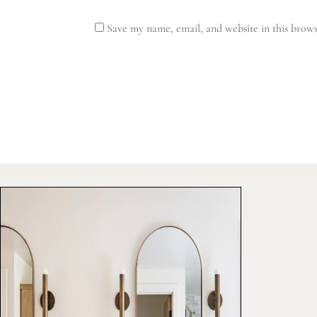
Save my name, email, and website in this brows