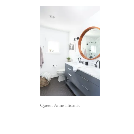
Queen Anne Historic