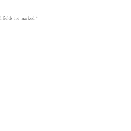
d fields are marked
*