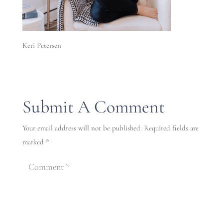
Keri Petersen
Submit A Comment
Your email address will not be published.
Required fields are
marked
*