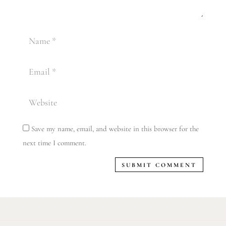
Save my name, email, and website in this browser for the
next time I comment.