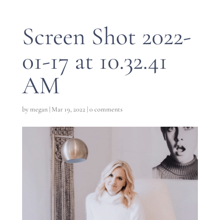
Screen Shot 2022-
01-17 at 10.32.41
AM
by
megan
|
Mar 19, 2022
|
0 comments