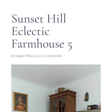
Sunset Hill
Eclectic
Farmhouse 5
by
megan
|
Mar 23, 2022
|
0 comments