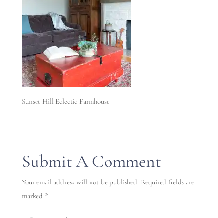
Sunset Hill Eclectic Farmhouse
Submit A Comment
Your email address will not be published.
Required fields are
marked
*