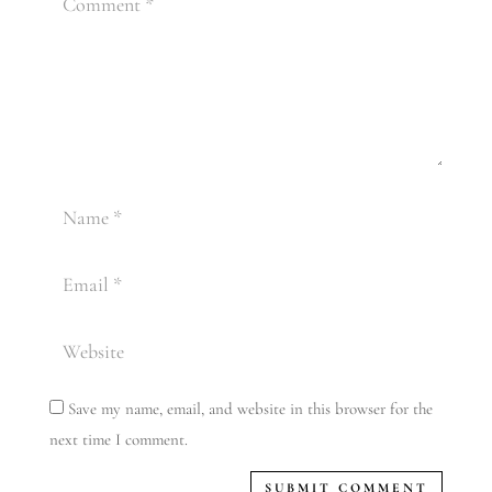
Save my name, email, and website in this browser for the
next time I comment.